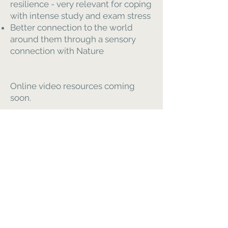
resilience - very relevant for coping
with intense study and exam stress
Better connection to the world
around them through a sensory
connection with Nature
Online video resources coming
soon.
Please enquire for tailored support-
workshops
Гармонія в здоров'ї CIC
це
Компанія за
інтересами суспільства
Номер компанії 13406595
Меню
Додому