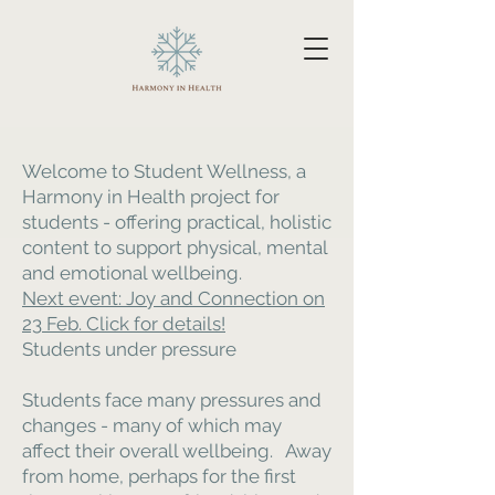
Welcome to Student Wellness, a
Harmony in Health project for
students - offering practical, holistic
content to support physical, mental
and emotional wellbeing.
Next event: Joy and Connection on
23 Feb. Click for details!
Students under pressure
Students face many pressures and
changes - many of which may
affect their overall wellbeing. Away
from home, perhaps for the first