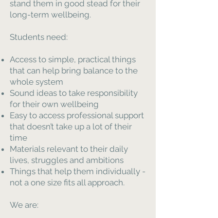
stand them in good stead for their
long-term wellbeing.
Students need:
Access to simple, practical things
that can help bring balance to the
whole system
Sound ideas to take responsibility
for their own wellbeing
Easy to access professional support
that doesn’t take up a lot of their
time
Materials relevant to their daily
lives, struggles and ambitions
Things that help them individually -
not a one size fits all approach.
We are: