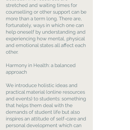
stretched and waiting times for
counselling or other support can be
more than a term long. There are,
fortunately, ways in which one can
help oneself by understanding and
experiencing how mental, physical
and emotional states all affect each
other.
Harmony in Health: a balanced
approach
We introduce holistic ideas and
practical material (online resources
and events) to students: something
that helps them deal with the
demands of student life but also
inspires an attitude of self-care and
personal development which can