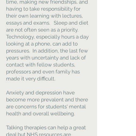
time, making new friendships, and
having to take responsibility for
their own learning with lectures,
essays and exams. Sleep and diet
are not often seen as a priority.
Technology, especially hours a day
looking at a phone, can add to
pressures. In addition, the last few
years with uncertainty and lack of
contact with fellow students,
professors and even family has
made it very difficult.
Anxiety and depression have
become more prevalent and there
are concerns for students' mental
health and overall wellbeing.
Talking therapies can help a great
deal but NHS resources are