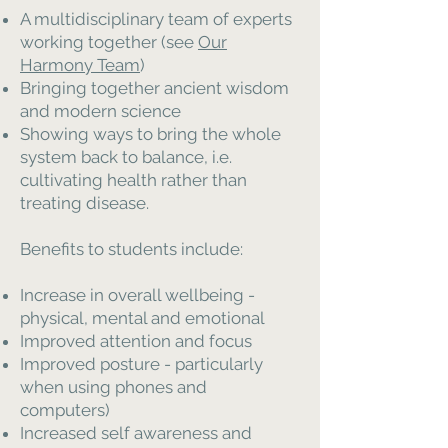
A multidisciplinary team of experts
working together (see
Our
Harmony Team
)
Bringing together ancient wisdom
and modern science
Showing ways to bring the whole
system back to balance, i.e.
cultivating health rather than
treating disease.
Benefits to students include:
Increase in overall wellbeing -
physical, mental and emotional
Improved attention and focus
Improved posture - particularly
when using phones and
computers)
Increased self awareness and