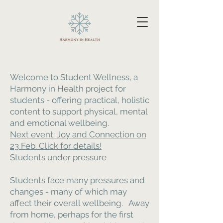
Welcome to Student Wellness, a
Harmony in Health project for
students - offering practical, holistic
content to support physical, mental
and emotional wellbeing.
Next event: Joy and Connection on
23 Feb. Click for details!
Students under pressure
Students face many pressures and
changes - many of which may
affect their overall wellbeing. Away
from home, perhaps for the first