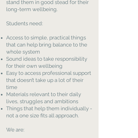
stand them in good stead for their
long-term wellbeing.
Students need:
Access to simple, practical things
that can help bring balance to the
whole system
Sound ideas to take responsibility
for their own wellbeing
Easy to access professional support
that doesn’t take up a lot of their
time
Materials relevant to their daily
lives, struggles and ambitions
Things that help them individually -
not a one size fits all approach.
We are: