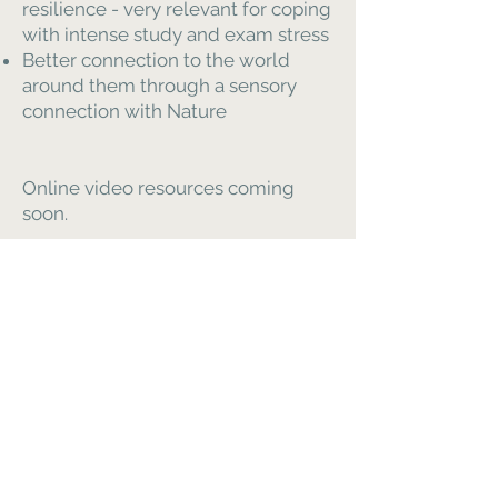
resilience - very relevant for coping
with intense study and exam stress
Better connection to the world
around them through a sensory
connection with Nature
Online video resources coming
soon.
Please enquire for tailored support-
workshops
Harmony in Health CIC
é uma
empresa de
interesse comunitário
Número da empresa 13406595
Cardápio
Casa