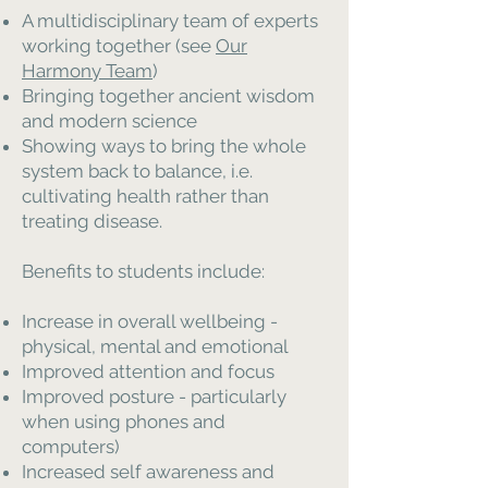
A multidisciplinary team of experts
working together (see
Our
Harmony Team
)
Bringing together ancient wisdom
and modern science
Showing ways to bring the whole
system back to balance, i.e.
cultivating health rather than
treating disease.
Benefits to students include:
Increase in overall wellbeing -
physical, mental and emotional
Improved attention and focus
Improved posture - particularly
when using phones and
computers)
Increased self awareness and