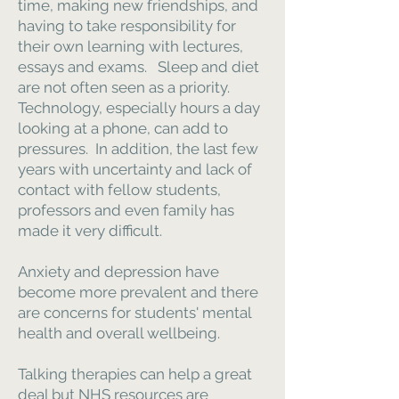
time, making new friendships, and
having to take responsibility for
their own learning with lectures,
essays and exams. Sleep and diet
are not often seen as a priority.
Technology, especially hours a day
looking at a phone, can add to
pressures. In addition, the last few
years with uncertainty and lack of
contact with fellow students,
professors and even family has
made it very difficult.
Anxiety and depression have
become more prevalent and there
are concerns for students' mental
health and overall wellbeing.
Talking therapies can help a great
deal but NHS resources are