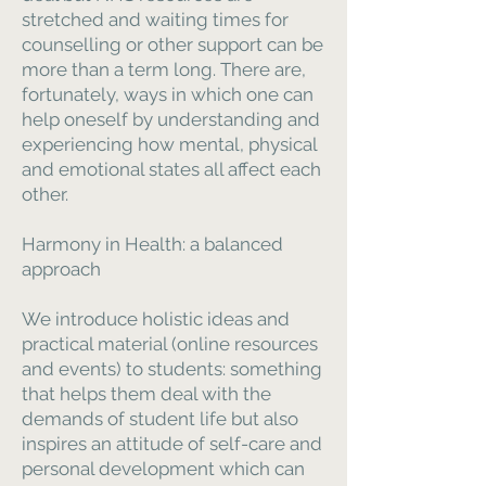
stretched and waiting times for
counselling or other support can be
more than a term long. There are,
fortunately, ways in which one can
help oneself by understanding and
experiencing how mental, physical
and emotional states all affect each
other.
Harmony in Health: a balanced
approach
We introduce holistic ideas and
practical material (online resources
and events) to students: something
that helps them deal with the
demands of student life but also
inspires an attitude of self-care and
personal development which can