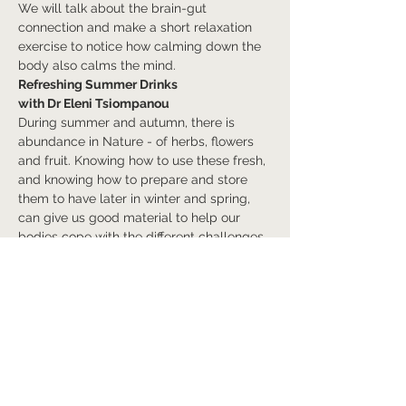
We will talk about the brain-gut 
connection and make a short relaxation 
exercise to notice how calming down the 
body also calms the mind.
Refreshing Summer Drinks
with Dr Eleni Tsiompanou
During summer and autumn, there is 
abundance in Nature - of herbs, flowers 
and fruit. Knowing how to use these fresh, 
and knowing how to prepare and store 
them to have later in winter and spring, 
can give us good material to help our 
bodies cope with the different challenges 
brought by seasonal effects on our 
systems. Learn about refreshing drinks 
that can bring harmony to our bodies and 
minds and to our external…
Afficher plus
Billets