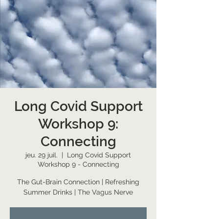
Long Covid Support
Workshop 9:
Connecting
jeu. 29 juil.
  |  
Long Covid Support
Workshop 9 - Connecting
The Gut-Brain Connection | Refreshing
Summer Drinks | The Vagus Nerve