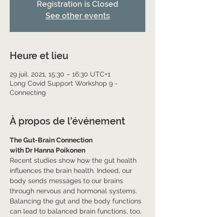
Registration is Closed
See other events
Heure et lieu
29 juil. 2021, 15:30 – 16:30 UTC+1
Long Covid Support Workshop 9 -
Connecting
À propos de l'événement
The Gut-Brain Connection
with Dr Hanna Poikonen
Recent studies show how the gut health 
influences the brain health. Indeed, our 
body sends messages to our brains 
through nervous and hormonal systems. 
Balancing the gut and the body functions 
can lead to balanced brain functions, too. 